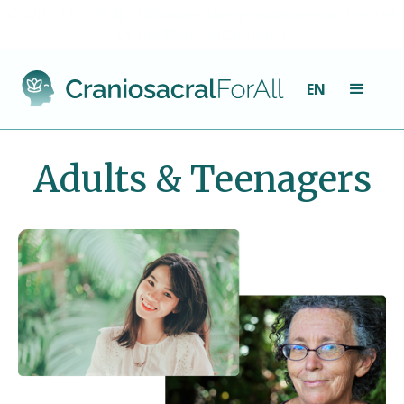
COVID-19 : OPEN - Following safety guidelines as directed
by the Médecin Cantonal.
FR
EN
Adults & Teenagers