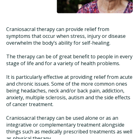
Craniosacral therapy can provide relief from
symptoms that occur when stress, injury or disease
overwhelm the body’s ability for self-healing.
The therapy can be of great benefit to people in every
stage of life and for a variety of health problems.
It is particularly effective at providing relief from acute
and chronic issues. Some of the more common ones
being headaches, neck and/or back pain, addiction,
anxiety, multiple sclerosis, autism and the side effects
of cancer treatment.
Craniosacral therapy can be used alone or as an
integrative or complementary treatment alongside
things such as medically prescribed treatments as well
as physical therapy.