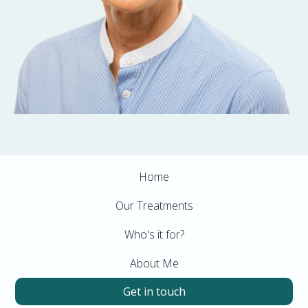
Home
Our Treatments
Who's it for?
About Me
Get in touch