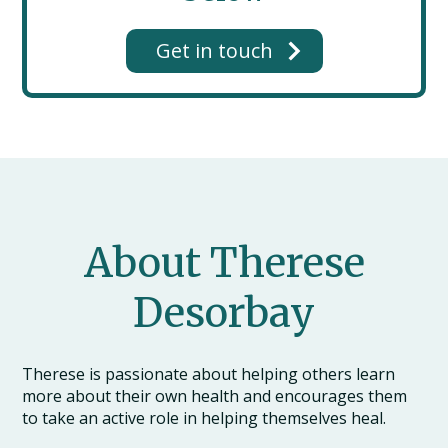
Get in touch
About Therese
Desorbay
Therese is passionate about helping others learn
more about their own health and encourages them
to take an active role in helping themselves heal.