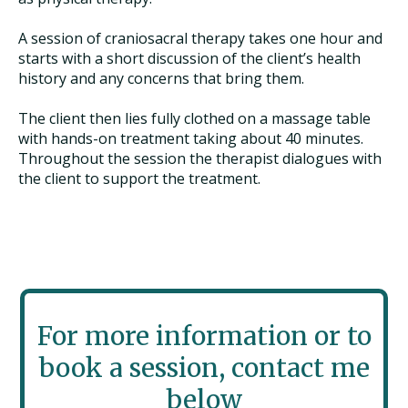
A session of craniosacral therapy takes one hour and
starts with a short discussion of the client’s health
history and any concerns that bring them.
The client then lies fully clothed on a massage table
with hands-on treatment taking about 40 minutes.
Throughout the session the therapist dialogues with
the client to support the treatment.
For more information or to
book a session, contact me
below