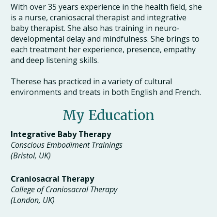
With over 35 years experience in the health field, she
is a nurse, craniosacral therapist and integrative
baby therapist. She also has training in neuro-
developmental delay and mindfulness. She brings to
each treatment her experience, presence, empathy
and deep listening skills.
Therese has practiced in a variety of cultural
environments and treats in both English and French.
My Education
Integrative Baby Therapy
Conscious Embodiment Trainings
(Bristol, UK)
Craniosacral Therapy
College of Craniosacral Therapy
(London, UK)