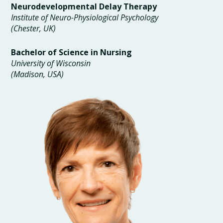
Neurodevelopmental Delay Therapy
Institute of Neuro-Physiological Psychology
(Chester, UK)
Bachelor of Science in Nursing
University of Wisconsin
(Madison, USA)